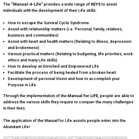
The
“Manual-
4
-Life”
provides a wide range of
KEYS
to assist
individuals with the development of their Life skills:
How to escape the Survival Cycle Syndrome
Assist with relationship matters (i.e. Personal, family, relatives,
business and communities)
Assist with heart and health matters (Relating to illness, depression
and brokenness)
Various practical matters (Relating to budgeting, life priorities, work
ethics and many Life skills)
How to develop an Enriched and Empowered Life
Facilitate the process of being healed from a broken heart
Development of personal Vision and how to accomplish your
Purpose in Life
Through the implementation of the
Manual for LIFE
, people are able to
address the various skills they require to conquer the many challenges
in their lives.
The application of the Manual for Life assists people enter into the
Abundant Life!