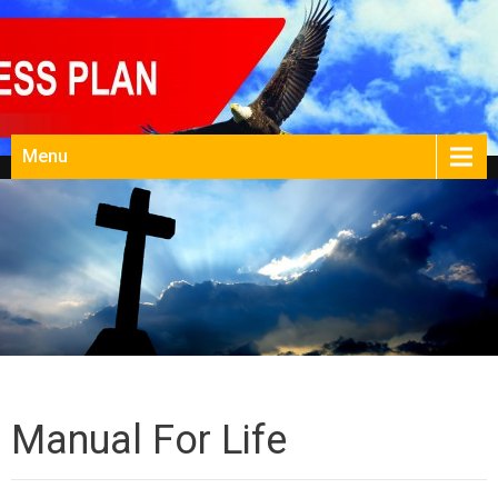
Menu
Manual For Life