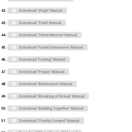
Download ‘Virgin’ Manual
Download ‘Truth’ Manual
Download ‘Christ Mission’ Manual
Download ‘Fourth Dimension’ Manual
Download ‘Fasting’ Manual
Download ‘Prayer’ Manual
Download ‘Bartimaeus’ Manual
Download ‘Breaking of Bread’ Manual
Download ‘Building Together’ Manual
Download ‘Charity Compel’ Manual