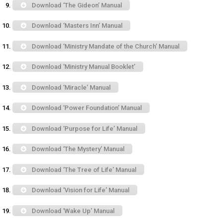
Download ‘The Gideon’ Manual
Download ‘Masters Inn’ Manual
Download ‘Ministry Mandate of the Church’ Manual
Download ‘Ministry Manual Booklet’
Download ‘Miracle’ Manual
Download ‘Power Foundation’ Manual
Download ‘Purpose for Life’ Manual
Download ‘The Mystery’ Manual
Download ‘The Tree of Life’ Manual
Download ‘Vision for Life’ Manual
Download ‘Wake Up’ Manual