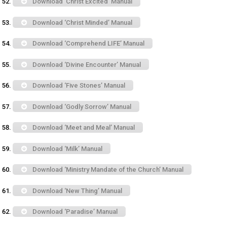
Download ‘Christ Excited’ Manual
Download ‘Christ Minded’ Manual
Download ‘Comprehend LIFE’ Manual
Download ‘Divine Encounter’ Manual
Download ‘Five Stones’ Manual
Download ‘Godly Sorrow’ Manual
Download ‘Meet and Meal’ Manual
Download ‘Milk’ Manual
Download ‘Ministry Mandate of the Church’ Manual
Download ‘New Thing’ Manual
Download ‘Paradise’ Manual