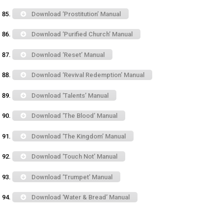
Download ‘Prostitution’ Manual
Download ‘Purified Church’ Manual
Download ‘Reset’ Manual
Download ‘Revival Redemption’ Manual
Download ‘Talents’ Manual
Download ‘The Blood’ Manual
Download ‘The Kingdom’ Manual
Download ‘Touch Not’ Manual
Download ‘Trumpet’ Manual
Download ‘Water & Bread’ Manual