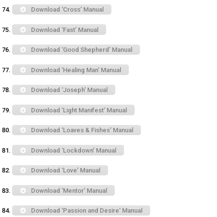
Download ‘Cross’ Manual
Download ‘Fast’ Manual
Download ‘Good Shepherd’ Manual
Download ‘Healing Man’ Manual
Download ‘Joseph’ Manual
Download ‘Light Manifest’ Manual
Download ‘Loaves & Fishes’ Manual
Download ‘Lockdown’ Manual
Download ‘Love’ Manual
Download ‘Mentor’ Manual
Download ‘Passion and Desire’ Manual