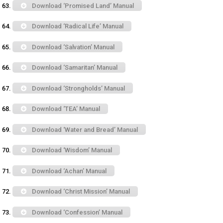
Download ‘Promised Land’ Manual
Download ‘Radical Life’ Manual
Download ‘Salvation’ Manual
Download ‘Samaritan’ Manual
Download ‘Strongholds’ Manual
Download ‘TEA’ Manual
Download ‘Water and Bread’ Manual
Download ‘Wisdom’ Manual
Download ‘Achan’ Manual
Download ‘Christ Mission’ Manual
Download ‘Confession’ Manual