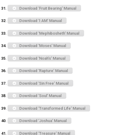
Download ‘Fruit Bearing’ Manual
Download ‘I AM’ Manual
Download ‘Mephibosheth’ Manual
Download ‘Moses’ Manual
Download ‘Noah’s’ Manual
Download ‘Rapture’ Manual
Download ‘Sin Free’ Manual
Download ‘Soul’ Manual
Download ‘Transformed Life’ Manual
Download ‘Joshua’ Manual
Download ‘Treasure’ Manual