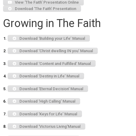
View ‘The Faith’ Presentation Online
Download ‘The Faith’ Presentation
Growing in The Faith
Download ‘Building your Life’ Manual
Download ‘Christ dwelling IN you’ Manual
Download ‘Content and Fulfilled’ Manual
Download ‘Destiny in Life’ Manual
Download ‘Eternal Decision’ Manual
Download ‘High Calling’ Manual
Download ‘Keys for Life’ Manual
Download ‘Victorius Living’Manual