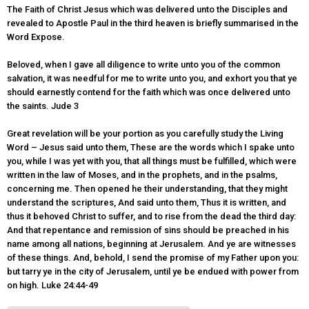
The Faith of Christ Jesus which was delivered unto the Disciples and
revealed to Apostle Paul in the third heaven is briefly summarised in the
Word Expose.
Beloved, when I gave all diligence to write unto you of the common
salvation, it was needful for me to write unto you, and exhort you that ye
should earnestly contend for the faith which was once delivered unto
the saints. Jude 3
Great revelation will be your portion as you carefully study the Living
Word – Jesus said unto them, These are the words which I spake unto
you, while I was yet with you, that all things must be fulfilled, which were
written in the law of Moses, and in the prophets, and in the psalms,
concerning me. Then opened he their understanding, that they might
understand the scriptures, And said unto them, Thus it is written, and
thus it behoved Christ to suffer, and to rise from the dead the third day:
And that repentance and remission of sins should be preached in his
name among all nations, beginning at Jerusalem. And ye are witnesses
of these things. And, behold, I send the promise of my Father upon you:
but tarry ye in the city of Jerusalem, until ye be endued with power from
on high. Luke 24:44-49