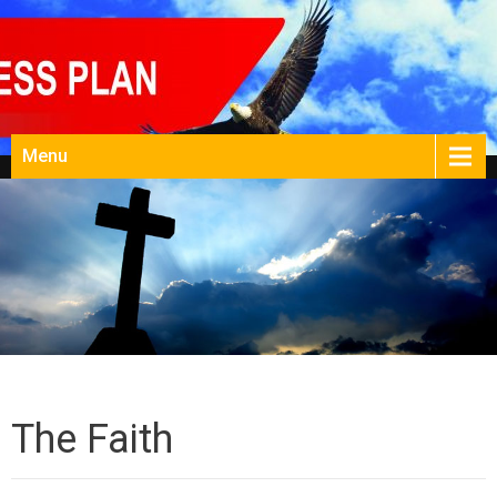
Menu
The Faith