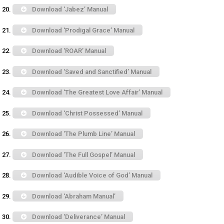
Download ‘Jabez’ Manual
Download ‘Prodigal Grace’ Manual
Download ‘ROAR’ Manual
Download ‘Saved and Sanctified’ Manual
Download ‘The Greatest Love Affair’ Manual
Download ‘Christ Possessed’ Manual
Download ‘The Plumb Line’ Manual
Download ‘The Full Gospel’ Manual
Download ‘Audible Voice of God’ Manual
Download ‘Abraham Manual’
Download ‘Deliverance’ Manual